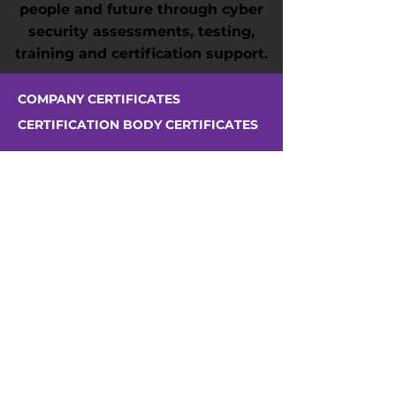
people and future through cyber
security assessments, testing,
training and certification support.
COMPANY CERTIFICATES
CERTIFICATION BODY CERTIFICATES