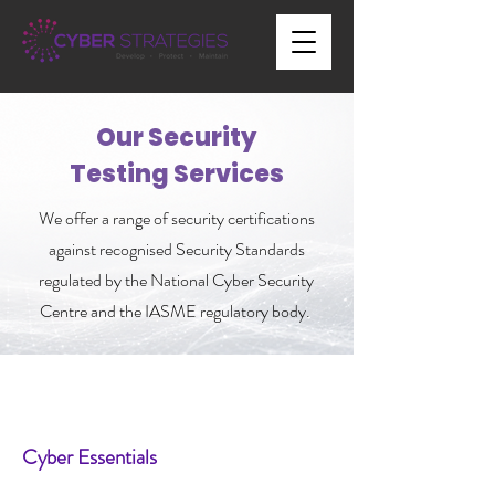
Our Security
Testing Services
We offer a range of security certifications
against recognised Security Standards
regulated by the National Cyber Security
Centre and the IASME regulatory body.
Cyber Essentials