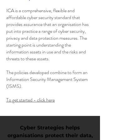
ICA is a comprehensive, flexible and
affordable cyber security standard that
provides assurance that an organisation has
put into practice a range of cyber security,
privacy and data protection measures. The
starting point is understanding the
information assets in use and the risks and
threats to these assets.
The policies developed combine to form an
Information Security Management System
(ISMS).
To get started - click here
Cyber Strategies helps
organisations protect their data,