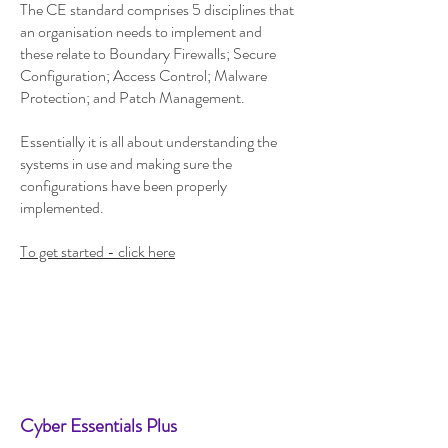
The CE standard comprises 5 disciplines that
an organisation needs to implement and
these relate to Boundary Firewalls; Secure
Configuration; Access Control; Malware
Protection; and Patch Management.
Essentially it is all about understanding the
systems in use and making sure the
configurations have been properly
implemented.
To get started - click here
Cyber Essentials Plus