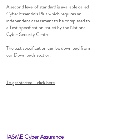
A second level of standard is available called
Cyber Essentials Plus which requires an
independent assessment to be completed to
a Test Specification issued by the National
Cyber Security Centre.
The test specification can be download from
our
Downloads
section.
To get started - click here
IASME Cyber Assurance