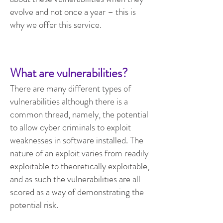
evolve and not once a year – this is
why we offer this service.
What are vulnerabilities?
There are many different types of
vulnerabilities although there is a
common thread, namely, the potential
to allow cyber criminals to exploit
weaknesses in software installed. The
nature of an exploit varies from readily
exploitable to theoretically exploitable,
and as such the vulnerabilities are all
scored as a way of demonstrating the
potential risk.