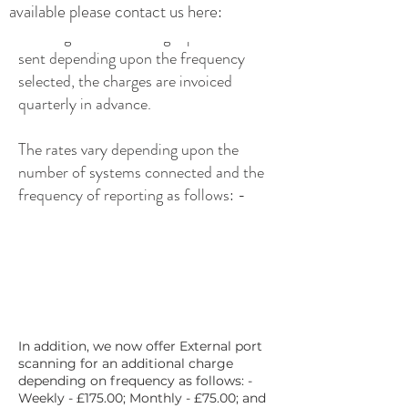
available please contact us here:
The Regular monitoring reports are
sent depending upon the frequency
selected, the charges are invoiced
quarterly in advance.
The rates vary depending upon the
number of systems connected and the
frequency of reporting as follows: -
In addition, we now offer External port
scanning for an additional charge
depending on frequency as follows: -
Weekly - £175.00; Monthly - £75.00; and