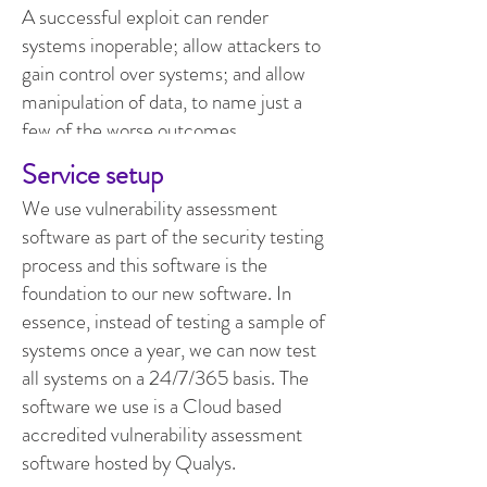
A successful exploit can render
systems inoperable; allow attackers to
gain control over systems; and allow
manipulation of data, to name just a
few of the worse outcomes.
Service setup
We use vulnerability assessment
software as part of the security testing
process and this software is the
foundation to our new software. In
essence, instead of testing a sample of
systems once a year, we can now test
all systems on a 24/7/365 basis. The
software we use is a Cloud based
accredited vulnerability assessment
software hosted by Qualys.