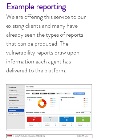
Example reporting
We are offering this service to our
existing clients and many have
already seen the types of reports
that can be produced. The
vulnerability reports draw upon
information each agent has
delivered to the platform.