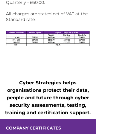
Quarterly - £60.00.
All charges are stated net of VAT at the
Standard rate.
Cyber Strategies helps
organisations protect their data,
people and future through cyber
security assessments, testing,
training and certification support.
COMPANY CERTIFICATES