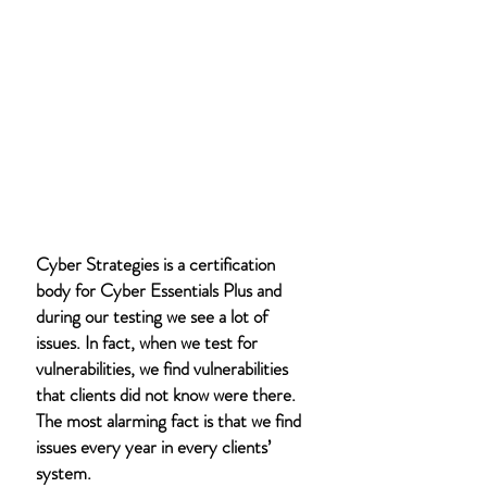
Cyber Strategies is a certification
body for Cyber Essentials Plus and
during our testing we see a lot of
issues. In fact, when we test for
vulnerabilities, we find vulnerabilities
that clients did not know were there.
The most alarming fact is that we find
issues every year in every clients’
system.