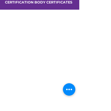
CERTIFICATION BODY CERTIFICATES