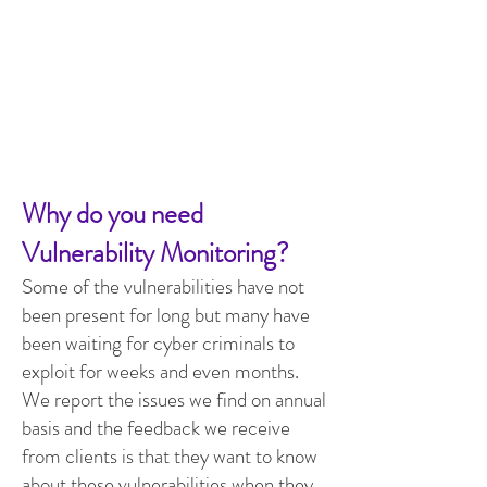
Why do you need
Vulnerability Monitoring?
Some of the vulnerabilities have not
been present for long but many have
been waiting for cyber criminals to
exploit for weeks and even months.
We report the
i
ssues we find on annual
basis and the feedback we receive
from clients is that they want to know
about these vulnerabilities when they