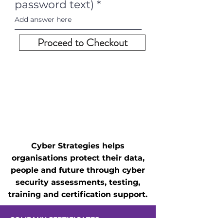
password text)
Proceed to Checkout
Cyber Strategies helps
organisations protect their data,
people and future through cyber
security assessments, testing,
training and certification support.