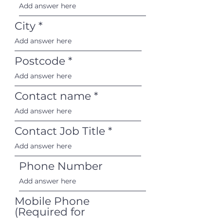
City
Postcode
Contact name
Contact Job Title
Phone Number
Mobile Phone
(Required for