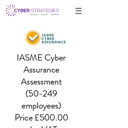
IASME Cyber
Assurance
Assessment
(50-249
employees)
Price £500.00