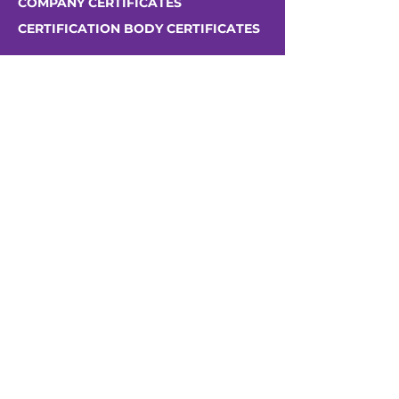
COMPANY CERTIFICATES
CERTIFICATION BODY CERTIFICATES