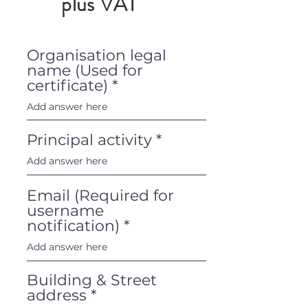
plus VAT
Organisation legal
name (Used for
certificate)
Principal activity
Email (Required for
username
notification)
Building & Street
address